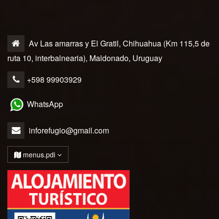
Av Las amarras y El Gratil, Chihuahua (Km 115,5 de
ruta 10, interbalnearia), Maldonado, Uruguay
+598 99903929
WhatsApp
inforefugio@gmail.com
menus.pdi