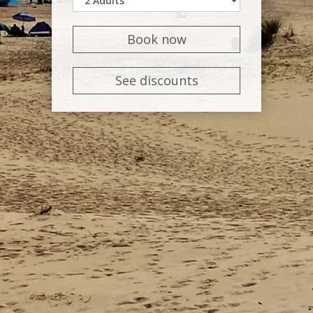
Book now
See discounts