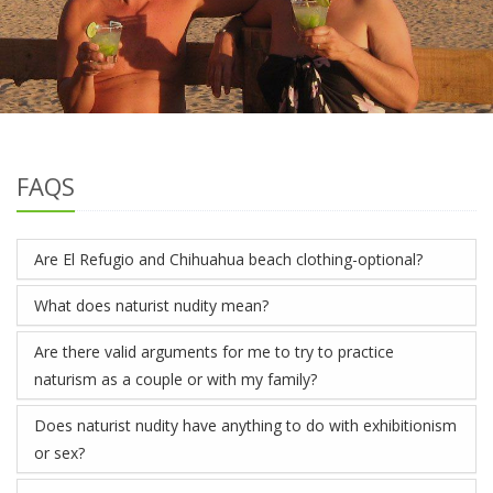
FAQS
Are El Refugio and Chihuahua beach clothing-optional?
What does naturist nudity mean?
Are there valid arguments for me to try to practice
naturism as a couple or with my family?
Does naturist nudity have anything to do with exhibitionism
or sex?