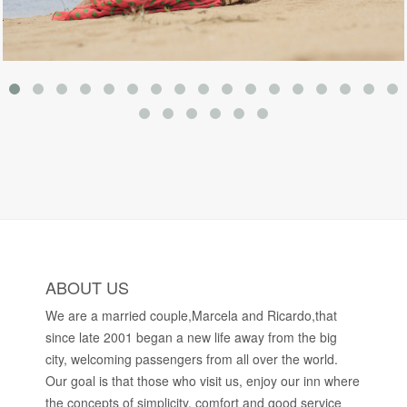
ABOUT US
We are a married couple,Marcela and Ricardo,that
since late 2001 began a new life away from the big
city, welcoming passengers from all over the world.
Our goal is that those who visit us, enjoy our inn where
the concepts of simplicity, comfort and good service