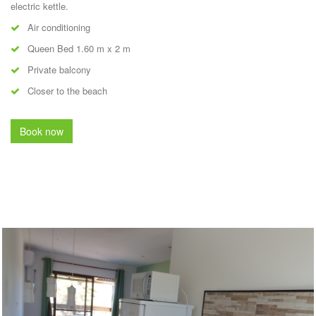
electric kettle.
Air conditioning
Queen Bed 1.60 m x 2 m
Private balcony
Closer to the beach
Book now