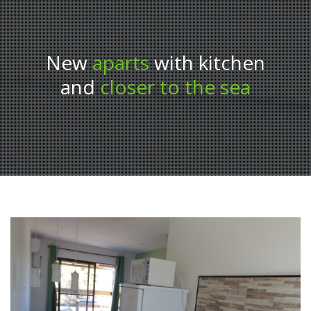
New
aparts
with kitchen
and
closer to the sea