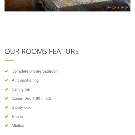
OUR ROOMS FEATURE
Complete private bathroom
Air conditioning
Ceiling fan
Queen Bed 1.60 m x 2 m
Safety box
Phone
Minibar