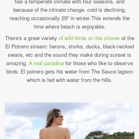
has a temperate climate with four seasons, and
because of the climate change, cold is declining,
reaching occasionally 25º in winter.This extends the
time where beach is enjoyable.
There's a great variety
of wild birds on the shores
of the
El Potrero stream: herons, storks, ducks, black-necked
swans, etc and the sound they make during sunset is
amazing.
A real paradise
for those who like to observe
birds. El potrero gets his water from The Sauce lagoon
which is fed with water from the hills.