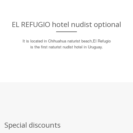
EL REFUGIO hotel nudist optional
It is located in Chihuahua naturist beach,
El Refugio
is the first naturist nudist hotel in Uruguay.
Special discounts