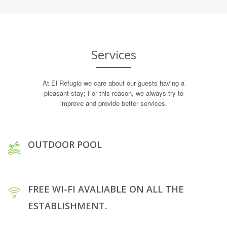
Services
At El Refugio we care about our guests having a
pleasant stay; For this reason, we always try to
improve and provide better services.
OUTDOOR POOL
FREE WI-FI AVALIABLE ON ALL THE
ESTABLISHMENT.