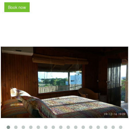
Book now