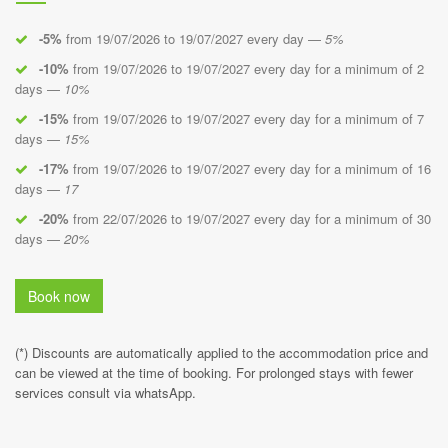
-5%
from 19/07/2026 to 19/07/2027 every day —
5%
-10%
from 19/07/2026 to 19/07/2027 every day for a minimum of 2
days —
10%
-15%
from 19/07/2026 to 19/07/2027 every day for a minimum of 7
days —
15%
-17%
from 19/07/2026 to 19/07/2027 every day for a minimum of 16
days —
17
-20%
from 22/07/2026 to 19/07/2027 every day for a minimum of 30
days —
20%
Book now
(*) Discounts are automatically applied to the accommodation price and
can be viewed at the time of booking. For prolonged stays with fewer
services consult via whatsApp.