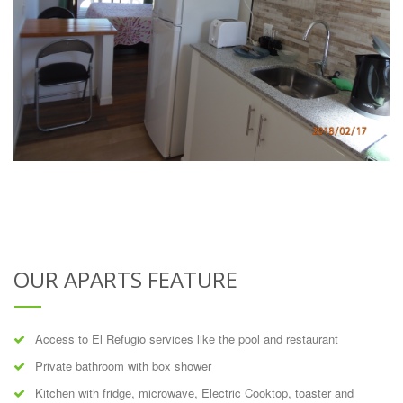
OUR APARTS FEATURE
Access to El Refugio services like the pool and restaurant
Private bathroom with box shower
Kitchen with fridge, microwave, Electric Cooktop, toaster and