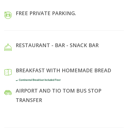
FREE PRIVATE PARKING.
RESTAURANT - BAR - SNACK BAR
BREAKFAST WITH HOMEMADE BREAD
🍳 Continental Breakfast Included Free!
AIRPORT AND TIO TOM BUS STOP
TRANSFER