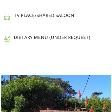
TV PLACE/SHARED SALOON
DIETARY MENU (UNDER REQUEST)