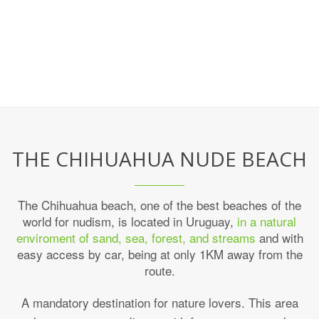
THE CHIHUAHUA NUDE BEACH
The Chihuahua beach, one of the best beaches of the
world for nudism, is located in Uruguay,
in a natural
enviroment of sand, sea, forest, and streams
and with
easy access by car, being at only 1KM away from the
route.
A mandatory destination for nature lovers. This area