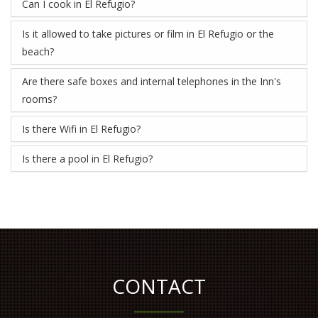
Can I cook in El Refugio?
Is it allowed to take pictures or film in El Refugio or the
beach?
Are there safe boxes and internal telephones in the Inn's
rooms?
Is there Wifi in El Refugio?
Is there a pool in El Refugio?
CONTACT