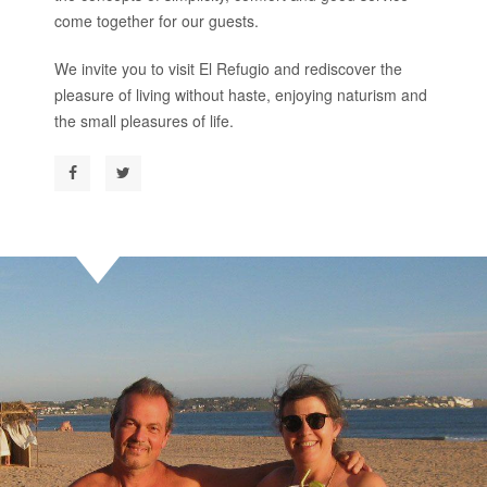
come together for our guests.
We invite you to visit El Refugio and rediscover the
pleasure of living without haste, enjoying naturism and
the small pleasures of life.