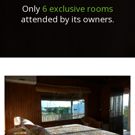
Only
6 exclusive rooms
attended by its owners.